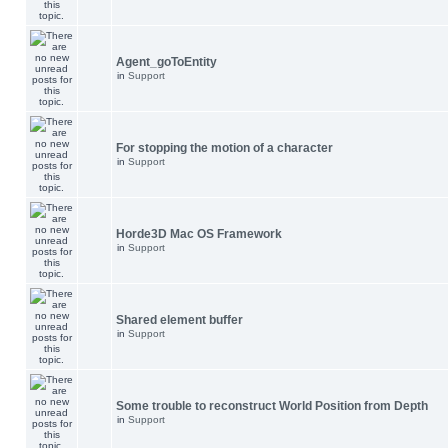
Agent_goToEntity
in
Support
For stopping the motion of a character
in
Support
Horde3D Mac OS Framework
in
Support
Shared element buffer
in
Support
Some trouble to reconstruct World Position from Depth
in
Support