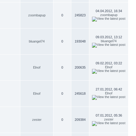
04.04.2012, 16:34
zoombapup
zoombapup
0
245823
09.03.2012, 13:12
bluangel74
bluangel74
0
193048
09.02.2012, 03:22
Elnof
Elnof
0
200635
27.01.2012, 06:42
Elnof
Elnof
0
245618
07.01.2012, 05:36
zester
zester
0
209384