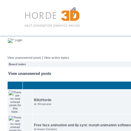
Login
View unanswered posts
|
View active topics
Board index
View unanswered posts
BlitzHorde
in
Showcase
Free face animation and lip sync morph animation softwar
in
Asset Creation