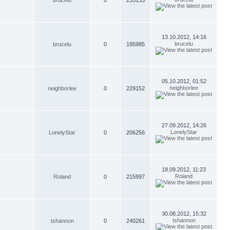
brucelu
0
235133
13.10.2012, 14:16
brucelu
brucelu
0
195985
05.10.2012, 01:52
neighborlee
neighborlee
0
229152
27.09.2012, 14:26
LonelyStar
LonelyStar
0
206256
18.09.2012, 11:23
Roland
Roland
0
215997
30.08.2012, 15:32
tshannon
tshannon
0
240261