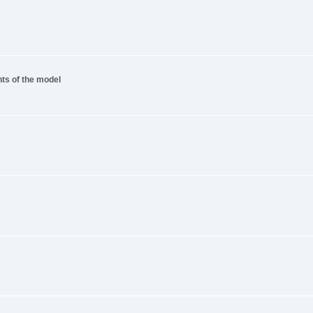
nts of the model