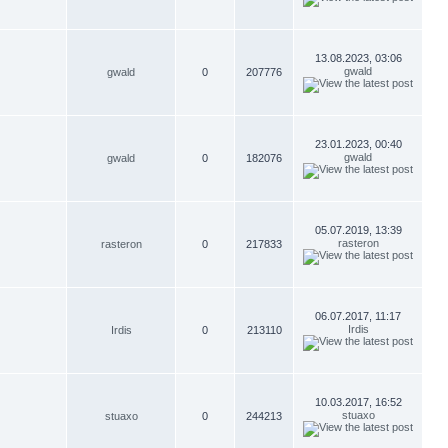
13.08.2023, 03:06
gwald
gwald
0
207776
23.01.2023, 00:40
gwald
gwald
0
182076
05.07.2019, 13:39
rasteron
rasteron
0
217833
06.07.2017, 11:17
Irdis
Irdis
0
213110
10.03.2017, 16:52
stuaxo
stuaxo
0
244213