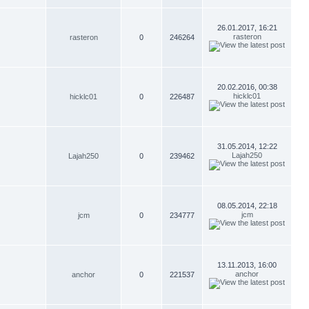
26.01.2017, 16:21
rasteron
rasteron
0
246264
20.02.2016, 00:38
hicklc01
hicklc01
0
226487
31.05.2014, 12:22
Lajah250
Lajah250
0
239462
08.05.2014, 22:18
jcm
jcm
0
234777
13.11.2013, 16:00
anchor
anchor
0
221537