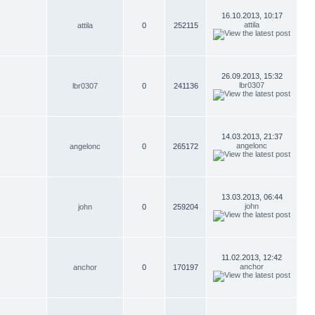
16.10.2013, 10:17
attila
attila
0
252115
26.09.2013, 15:32
lbr0307
lbr0307
0
241136
14.03.2013, 21:37
angelonc
angelonc
0
265172
13.03.2013, 06:44
john
john
0
259204
11.02.2013, 12:42
anchor
anchor
0
170197