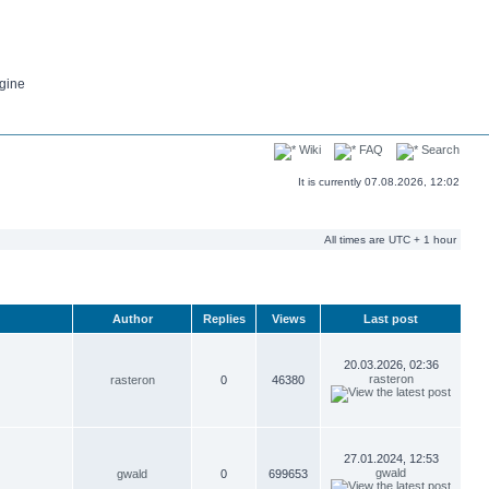
gine
Wiki
FAQ
Search
It is currently 07.08.2026, 12:02
All times are UTC + 1 hour
Author
Replies
Views
Last post
20.03.2026, 02:36
rasteron
rasteron
0
46380
27.01.2024, 12:53
gwald
gwald
0
699653