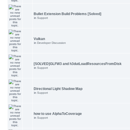
Bullet Extension Build Problems [Solved]
in
Support
Vulkan
in
Developer Discussion
[SOLVED]GLFW3 and h3dutLoadResourcesFromDisk
in
Support
Directional Light Shadow Map
in
Support
how to use AlphaToCoverage
in
Support