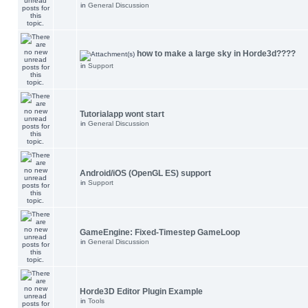
in
General Discussion
how to make a large sky in Horde3d????
in
Support
Tutorialapp wont start
in
General Discussion
Android/iOS (OpenGL ES) support
in
Support
GameEngine: Fixed-Timestep GameLoop
in
General Discussion
Horde3D Editor Plugin Example
in
Tools