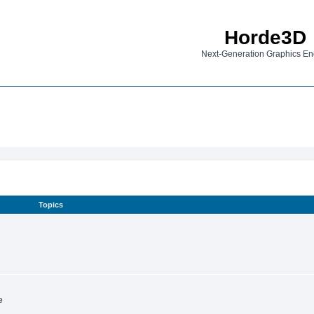
Horde3D
Next-Generation Graphics En
Topics
e