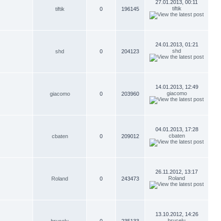
27.01.2013, 00:11
tiftik
tiftik
0
196145
24.01.2013, 01:21
shd
shd
0
204123
14.01.2013, 12:49
giacomo
giacomo
0
203960
04.01.2013, 17:28
cbaten
cbaten
0
209012
26.11.2012, 13:17
Roland
Roland
0
243473
13.10.2012, 14:26
brucelu