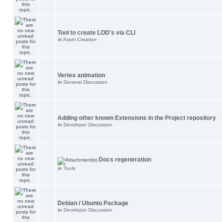
Tool to create LOD's via CLI
in
Asset Creation
Vertex animation
in
General Discussion
Adding other known Extensions in the Project repository
in
Developer Discussion
Docs regeneration
in
Tools
Debian / Ubuntu Package
in
Developer Discussion