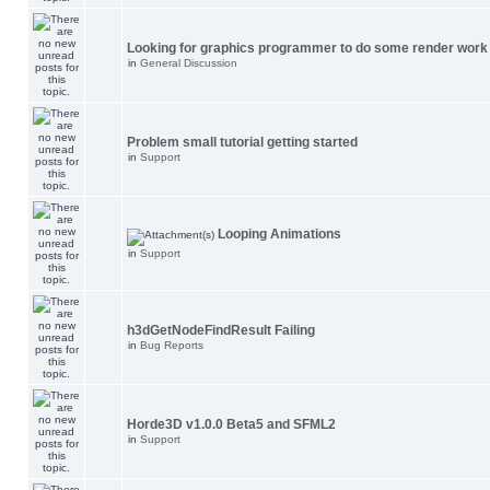
Looking for graphics programmer to do some render work
in
General Discussion
Problem small tutorial getting started
in
Support
Looping Animations
in
Support
h3dGetNodeFindResult Failing
in
Bug Reports
Horde3D v1.0.0 Beta5 and SFML2
in
Support