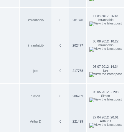
11.08.2012, 16:48
imranhabib
imranhabib
0
201370
05.08.2012, 10:22
imranhabib
imranhabib
0
202477
06.07.2012, 14:34
jtee
jtee
0
217768
05.05.2012, 21:03
Simon
Simon
0
206789
27.04.2012, 20:01
ArthurD
ArthurD
0
221499