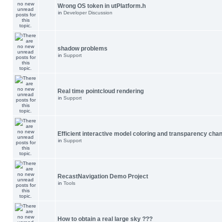
Wrong OS token in utPlatform.h
in
Developer Discussion
shadow problems
in
Support
Real time pointcloud rendering
in
Support
Efficient interactive model coloring and transparency cha
in
Support
RecastNavigation Demo Project
in
Tools
How to obtain a real large sky ???