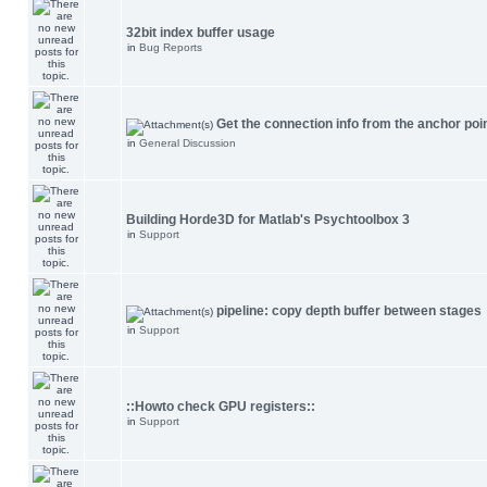
32bit index buffer usage
in
Bug Reports
Get the connection info from the anchor poi
in
General Discussion
Building Horde3D for Matlab's Psychtoolbox 3
in
Support
pipeline: copy depth buffer between stages
in
Support
::Howto check GPU registers::
in
Support