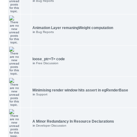
in
Bug Reports
Animation Layer remaningWeight computation
in
Bug Reports
loose_ptr<T> code
in
Free Discussion
Minimising render window hits assert in egRenderBase
in
Support
A Minor Redundancy In Resource Declarations
in
Developer Discussion