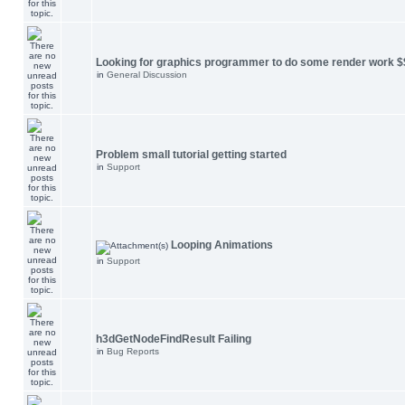
Looking for graphics programmer to do some render work $
in
General Discussion
Problem small tutorial getting started
in
Support
Looping Animations
in
Support
h3dGetNodeFindResult Failing
in
Bug Reports