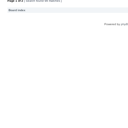
Page
1
of
2
[ Search found 98 matches ]
Board index
Powered by
php