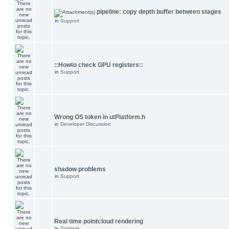
pipeline: copy depth buffer between stages
in
Support
::Howto check GPU registers::
in
Support
Wrong OS token in utPlatform.h
in
Developer Discussion
shadow problems
in
Support
Real time pointcloud rendering
in
Support