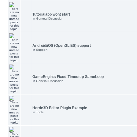
Tutorialapp wont start
in
General Discussion
Android/iOS (OpenGL ES) support
in
Support
GameEngine: Fixed-Timestep GameLoop
in
General Discussion
Horde3D Editor Plugin Example
in
Tools