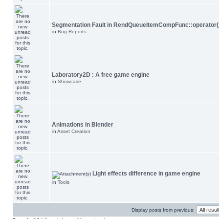
Segmentation Fault in RendQueueItemCompFunc::operator(
in
Bug Reports
Laboratory2D : A free game engine
in
Showcase
Animations in Blender
in
Asset Creation
Light effects difference in game engine
in
Tools
Display posts from previous: