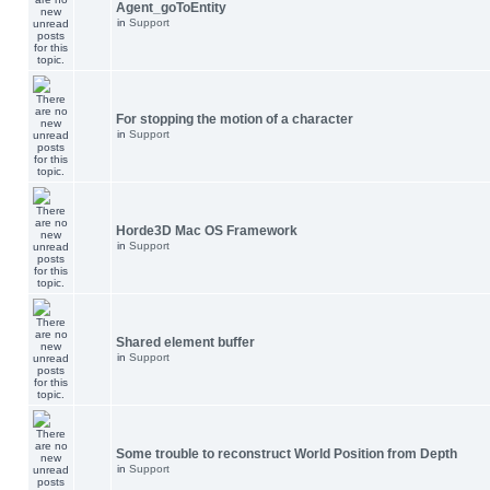
Agent_goToEntity
in
Support
For stopping the motion of a character
in
Support
Horde3D Mac OS Framework
in
Support
Shared element buffer
in
Support
Some trouble to reconstruct World Position from Depth
in
Support