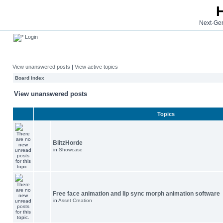
Next-Gen
Login
View unanswered posts
|
View active topics
Board index
View unanswered posts
Topics
BlitzHorde
in
Showcase
Free face animation and lip sync morph animation software
in
Asset Creation