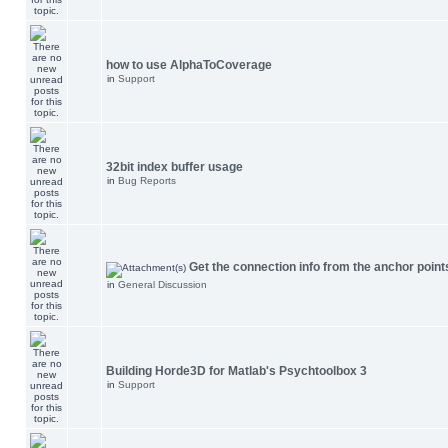
how to use AlphaToCoverage
in
Support
32bit index buffer usage
in
Bug Reports
Get the connection info from the anchor point
in
General Discussion
Building Horde3D for Matlab's Psychtoolbox 3
in
Support