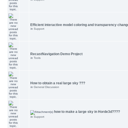
Efficient interactive model coloring and transparency chang
in
Support
RecastNavigation Demo Project
in
Tools
How to obtain a real large sky ???
in
General Discussion
how to make a large sky in Horde3d????
in
Support