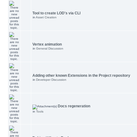
Tool to create LOD's via CLI
in
Asset Creation
Vertex animation
in
General Discussion
Adding other known Extensions in the Project repository
in
Developer Discussion
Docs regeneration
in
Tools