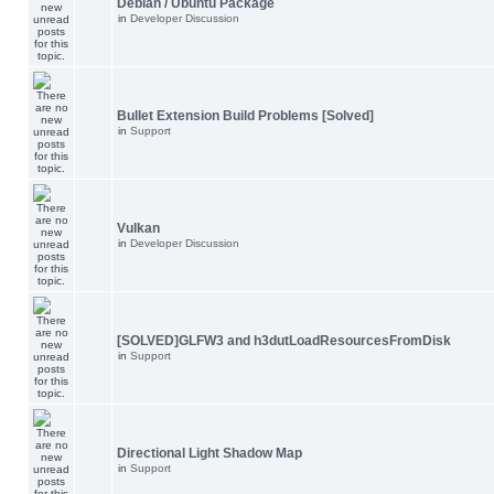
Debian / Ubuntu Package
in
Developer Discussion
Bullet Extension Build Problems [Solved]
in
Support
Vulkan
in
Developer Discussion
[SOLVED]GLFW3 and h3dutLoadResourcesFromDisk
in
Support
Directional Light Shadow Map
in
Support