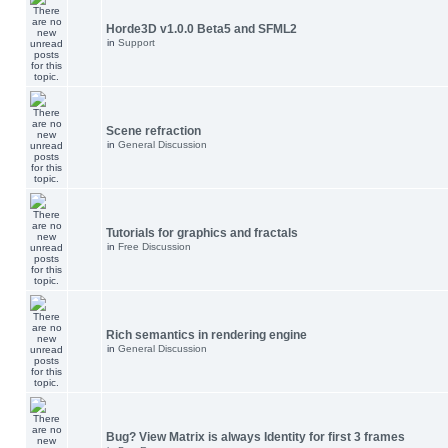
Horde3D v1.0.0 Beta5 and SFML2
in
Support
Scene refraction
in
General Discussion
Tutorials for graphics and fractals
in
Free Discussion
Rich semantics in rendering engine
in
General Discussion
Bug? View Matrix is always Identity for first 3 frames