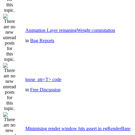
Animation Layer remaningWeight computation
in
Bug Reports
loose_ptr<T> code
in
Free Discussion
Minimising render window hits assert in egRenderBase