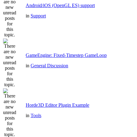
Android/iOS (OpenGL ES) support
in
Support
GameEngine: Fixed-Timestep GameLoop
in
General Discussion
Horde3D Editor Plugin Example
in
Tools