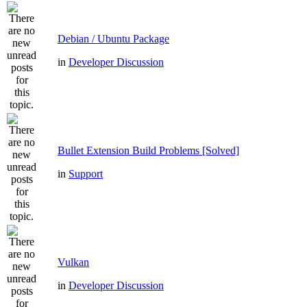
Debian / Ubuntu Package
in
Developer Discussion
Bullet Extension Build Problems [Solved]
in
Support
Vulkan
in
Developer Discussion