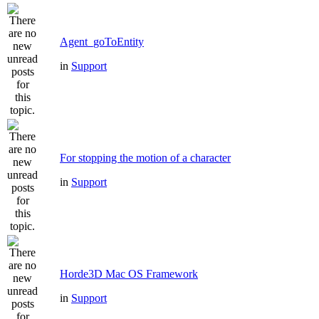
Agent_goToEntity
in
Support
For stopping the motion of a character
in
Support
Horde3D Mac OS Framework
in
Support