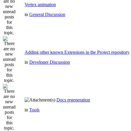
Vertex animation
in
General Discussion
Adding other known Extensions in the Project repository
in
Developer Discussion
Docs regeneration
in
Tools