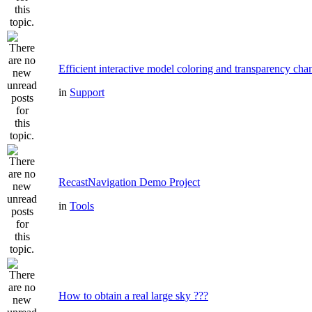
Efficient interactive model coloring and transparency cha
in
Support
RecastNavigation Demo Project
in
Tools
How to obtain a real large sky ???