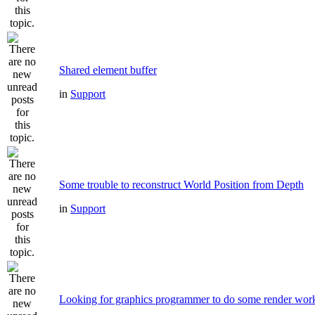
Shared element buffer
in
Support
Some trouble to reconstruct World Position from Depth
in
Support
Looking for graphics programmer to do some render wor