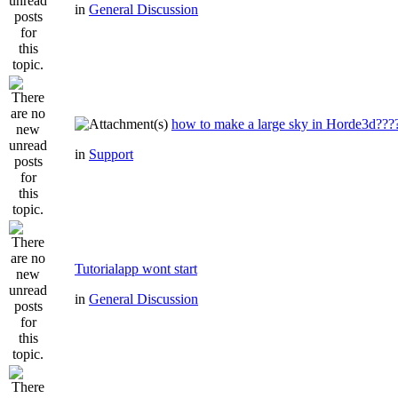
in
General Discussion
how to make a large sky in Horde3d???
in
Support
Tutorialapp wont start
in
General Discussion