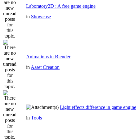
Laboratory2D : A free game engine
in
Showcase
Animations in Blender
in
Asset Creation
Light effects difference in game engine
in
Tools