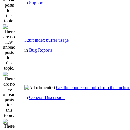
in
Support
32bit index buffer usage
in
Bug Reports
Get the connection info from the anchor
in
General Discussion