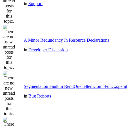
in
Support
A Minor Redundancy In Resource Declarations
in
Developer Discussion
Segmentation Fault in RendQueueItemCompFunc::operat
in
Bug Reports