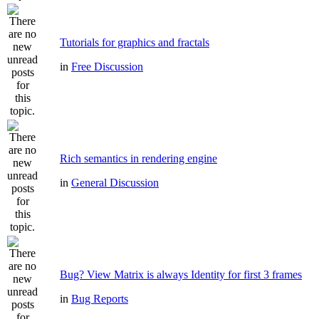
Tutorials for graphics and fractals
in
Free Discussion
Rich semantics in rendering engine
in
General Discussion
Bug? View Matrix is always Identity for first 3 frames
in
Bug Reports