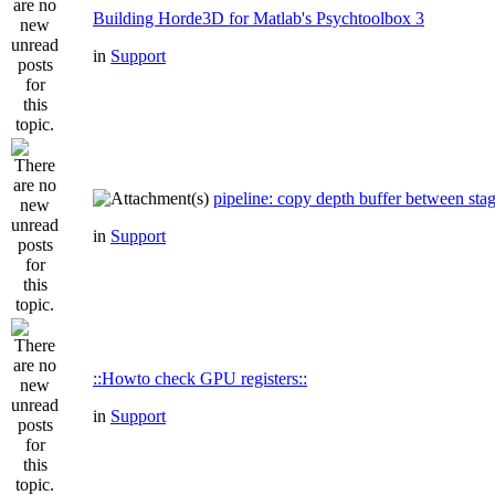
Building Horde3D for Matlab's Psychtoolbox 3
in
Support
pipeline: copy depth buffer between sta
in
Support
::Howto check GPU registers::
in
Support