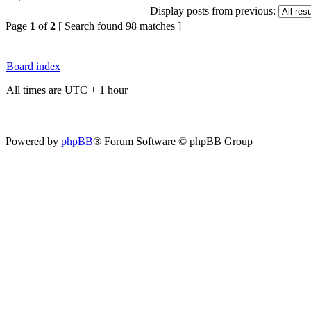
Display posts from previous:
Page
1
of
2
[ Search found 98 matches ]
Board index
All times are UTC + 1 hour
Powered by
phpBB
® Forum Software © phpBB Group