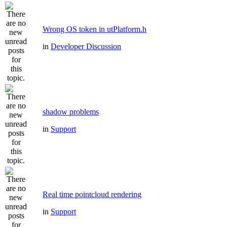
Wrong OS token in utPlatform.h
in
Developer Discussion
shadow problems
in
Support
Real time pointcloud rendering
in
Support