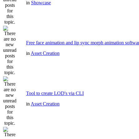
in
Showcase
Free face animation and lip sync morph animation softwa
in
Asset Creation
Tool to create LOD's via CLI
in
Asset Creation