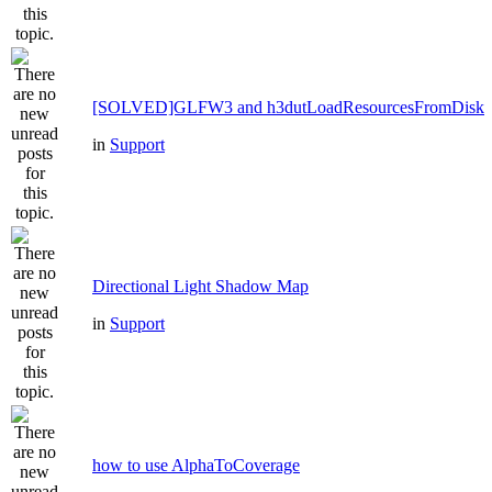
[SOLVED]GLFW3 and h3dutLoadResourcesFromDisk
in
Support
Directional Light Shadow Map
in
Support
how to use AlphaToCoverage