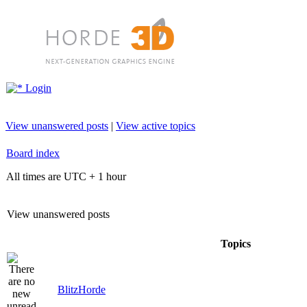
Login
View unanswered posts
|
View active topics
Board index
All times are UTC + 1 hour
View unanswered posts
Topics
BlitzHorde