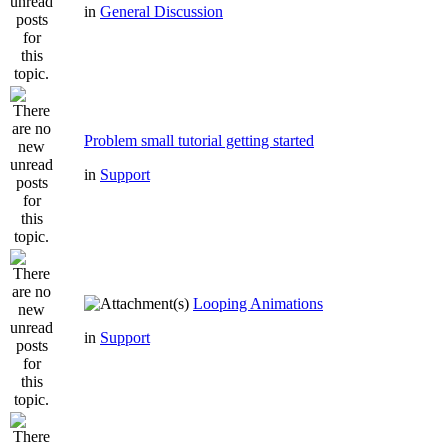
in
General Discussion
Problem small tutorial getting started
in
Support
Looping Animations
in
Support