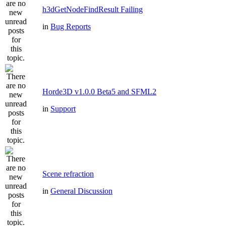
h3dGetNodeFindResult Failing
in
Bug Reports
Horde3D v1.0.0 Beta5 and SFML2
in
Support
Scene refraction
in
General Discussion