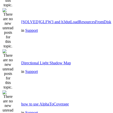
[SOLVED]GLFW3 and h3dutLoadResourcesFromDisk
in
Support
Directional Light Shadow Map
in
Support
how to use AlphaToCoverage
in
Support