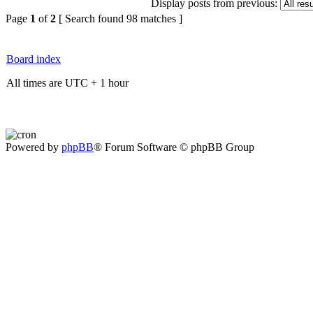
Display posts from previous:
Page
1
of
2
[ Search found 98 matches ]
Board index
All times are UTC + 1 hour
Powered by
phpBB
® Forum Software © phpBB Group