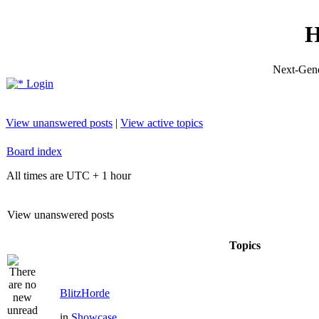
H
Next-Gene
Login
View unanswered posts
|
View active topics
Board index
All times are UTC + 1 hour
View unanswered posts
Topics
BlitzHorde
in
Showcase