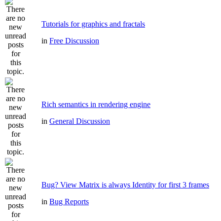
Tutorials for graphics and fractals
in
Free Discussion
Rich semantics in rendering engine
in
General Discussion
Bug? View Matrix is always Identity for first 3 frames
in
Bug Reports