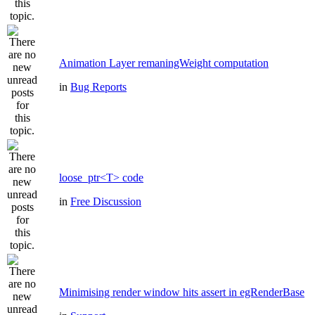
Animation Layer remaningWeight computation
in
Bug Reports
loose_ptr<T> code
in
Free Discussion
Minimising render window hits assert in egRenderBase