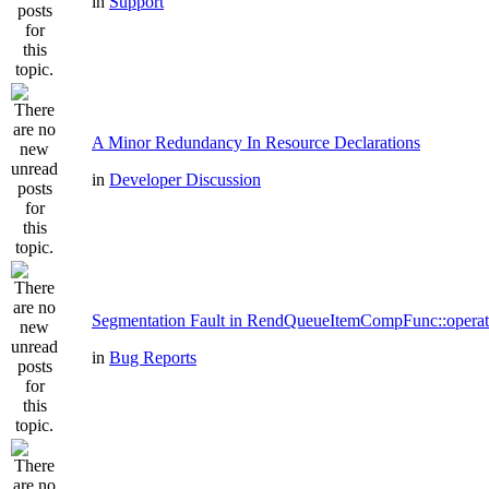
in
Support
A Minor Redundancy In Resource Declarations
in
Developer Discussion
Segmentation Fault in RendQueueItemCompFunc::operat
in
Bug Reports