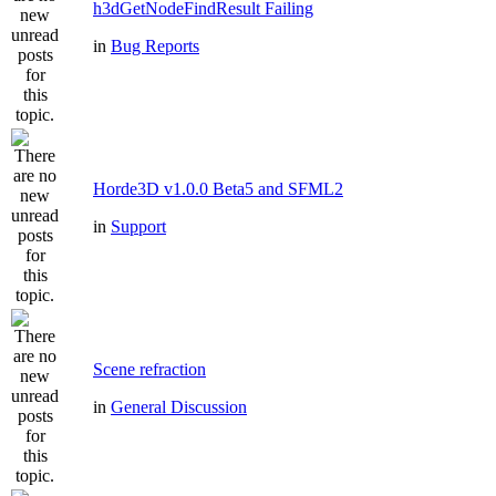
h3dGetNodeFindResult Failing
in
Bug Reports
Horde3D v1.0.0 Beta5 and SFML2
in
Support
Scene refraction
in
General Discussion