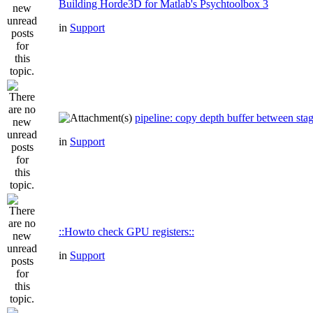
Building Horde3D for Matlab's Psychtoolbox 3
in
Support
pipeline: copy depth buffer between sta
in
Support
::Howto check GPU registers::
in
Support