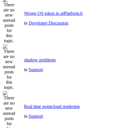
Wrong OS token in utPlatform.h
in
Developer Discussion
shadow problems
in
Support
Real time pointcloud rendering
in
Support