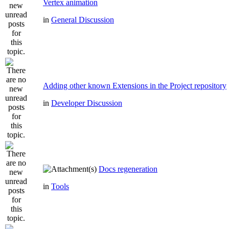
Vertex animation
in
General Discussion
Adding other known Extensions in the Project repository
in
Developer Discussion
Docs regeneration
in
Tools