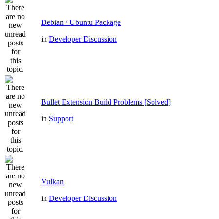
Debian / Ubuntu Package
in
Developer Discussion
Bullet Extension Build Problems [Solved]
in
Support
Vulkan
in
Developer Discussion