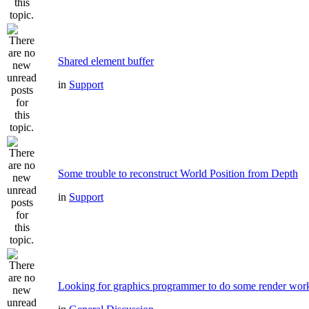
Shared element buffer
in
Support
Some trouble to reconstruct World Position from Depth
in
Support
Looking for graphics programmer to do some render wor