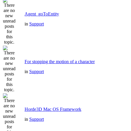
Agent_goToEntity
in
Support
For stopping the motion of a character
in
Support
Horde3D Mac OS Framework
in
Support