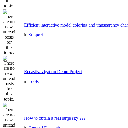
Efficient interactive model coloring and transparency cha
in
Support
RecastNavigation Demo Project
in
Tools
How to obtain a real large sky ???
in
General Discussion