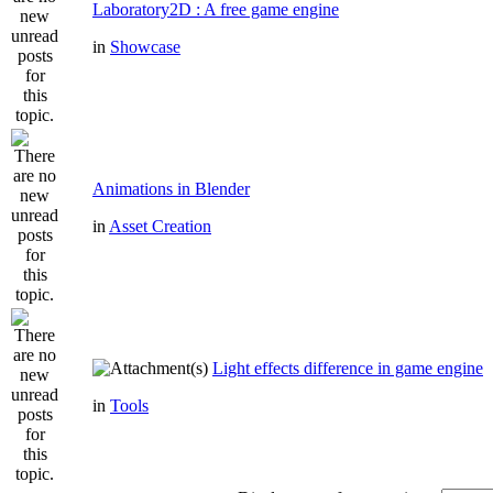
Laboratory2D : A free game engine
in
Showcase
Animations in Blender
in
Asset Creation
Light effects difference in game engine
in
Tools