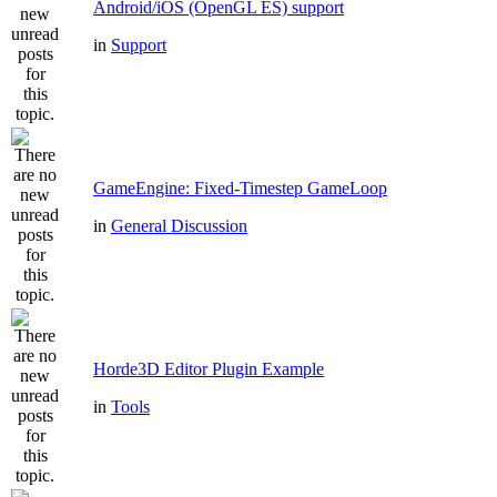
Android/iOS (OpenGL ES) support
in
Support
GameEngine: Fixed-Timestep GameLoop
in
General Discussion
Horde3D Editor Plugin Example
in
Tools