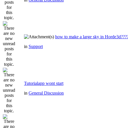
how to make a large sky in Horde3d???
in
Support
Tutorialapp wont start
in
General Discussion