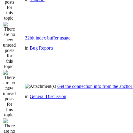
32bit index buffer usage
in
Bug Reports
Get the connection info from the anchor
in
General Discussion