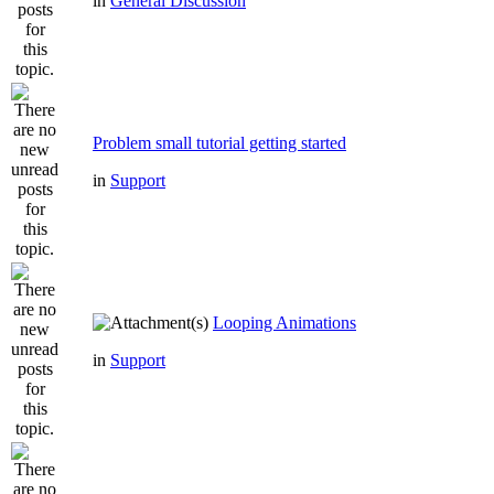
in
General Discussion
Problem small tutorial getting started
in
Support
Looping Animations
in
Support