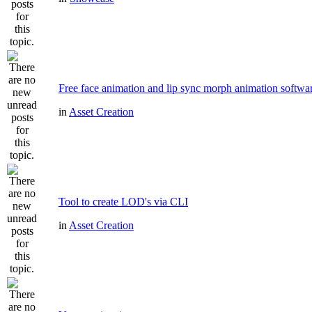
Free face animation and lip sync morph animation softwa
in
Asset Creation
Tool to create LOD's via CLI
in
Asset Creation