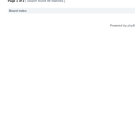
Page
1
of
2
[ Search found 98 matches ]
Board index
Powered by
php