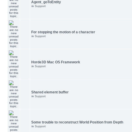
Agent_goToEntity
in
Support
For stopping the motion of a character
in
Support
Horde3D Mac OS Framework
in
Support
Shared element buffer
in
Support
Some trouble to reconstruct World Position from Depth
in
Support