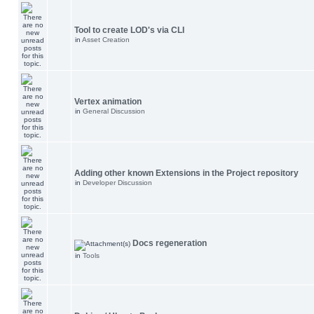
Tool to create LOD's via CLI
in
Asset Creation
Vertex animation
in
General Discussion
Adding other known Extensions in the Project repository
in
Developer Discussion
Docs regeneration
in
Tools