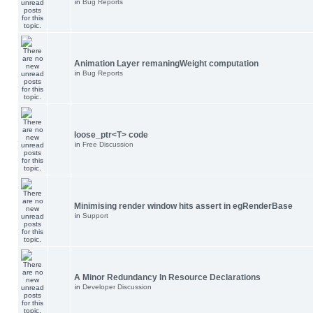
in
Bug Reports
Animation Layer remaningWeight computation
in
Bug Reports
loose_ptr<T> code
in
Free Discussion
Minimising render window hits assert in egRenderBase
in
Support
A Minor Redundancy In Resource Declarations
in
Developer Discussion