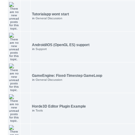
Tutorialapp wont start
in
General Discussion
Android/iOS (OpenGL ES) support
in
Support
GameEngine: Fixed-Timestep GameLoop
in
General Discussion
Horde3D Editor Plugin Example
in
Tools