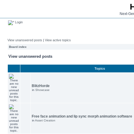
Next-Gen
Login
View unanswered posts
|
View active topics
Board index
View unanswered posts
Topics
BlitzHorde
in
Showcase
Free face animation and lip sync morph animation software
in
Asset Creation