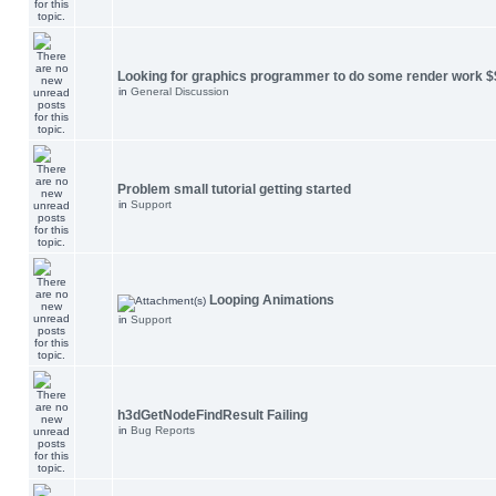
Looking for graphics programmer to do some render work $
in
General Discussion
Problem small tutorial getting started
in
Support
Looping Animations
in
Support
h3dGetNodeFindResult Failing
in
Bug Reports