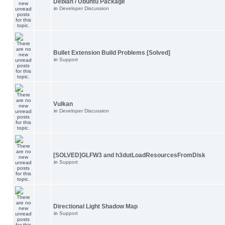
Debian / Ubuntu Package
in
Developer Discussion
Bullet Extension Build Problems [Solved]
in
Support
Vulkan
in
Developer Discussion
[SOLVED]GLFW3 and h3dutLoadResourcesFromDisk
in
Support
Directional Light Shadow Map
in
Support