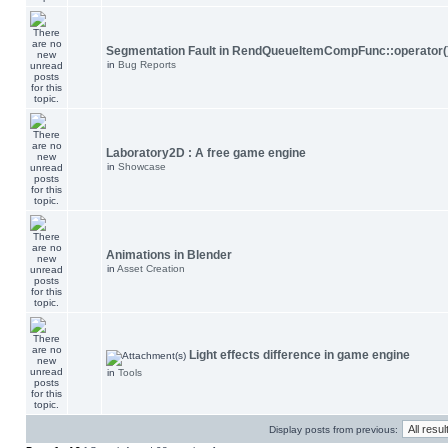
Segmentation Fault in RendQueueItemCompFunc::operator(
in
Bug Reports
Laboratory2D : A free game engine
in
Showcase
Animations in Blender
in
Asset Creation
Light effects difference in game engine
in
Tools
Display posts from previous: