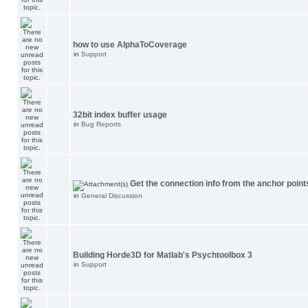
how to use AlphaToCoverage
in
Support
32bit index buffer usage
in
Bug Reports
Get the connection info from the anchor point
in
General Discussion
Building Horde3D for Matlab's Psychtoolbox 3
in
Support