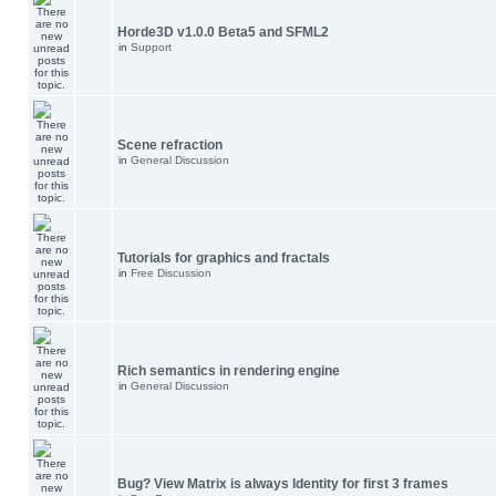
Horde3D v1.0.0 Beta5 and SFML2
in
Support
Scene refraction
in
General Discussion
Tutorials for graphics and fractals
in
Free Discussion
Rich semantics in rendering engine
in
General Discussion
Bug? View Matrix is always Identity for first 3 frames