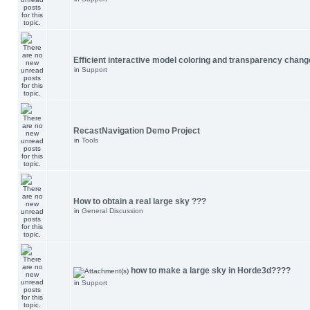
Efficient interactive model coloring and transparency chang
in
Support
RecastNavigation Demo Project
in
Tools
How to obtain a real large sky ???
in
General Discussion
how to make a large sky in Horde3d????
in
Support