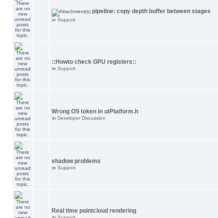
pipeline: copy depth buffer between stages
in
Support
::Howto check GPU registers::
in
Support
Wrong OS token in utPlatform.h
in
Developer Discussion
shadow problems
in
Support
Real time pointcloud rendering
in
Support