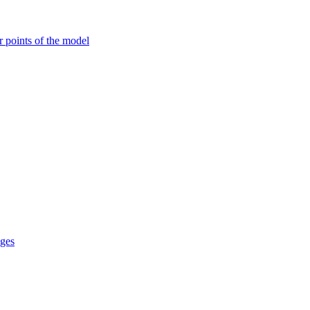
r points of the model
ages