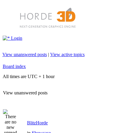
Login
View unanswered posts
|
View active topics
Board index
All times are UTC + 1 hour
View unanswered posts
BlitzHorde
in
Showcase