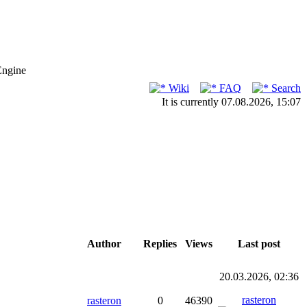
Engine
Wiki
FAQ
Search
It is currently 07.08.2026, 15:07
Author
Replies
Views
Last post
20.03.2026, 02:36
rasteron
rasteron
0
46390