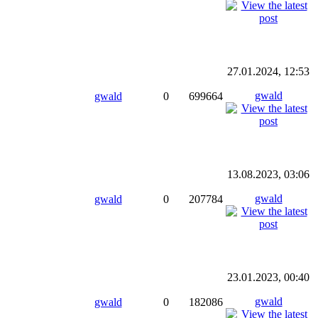
27.01.2024, 12:53
gwald
gwald
0
699664
13.08.2023, 03:06
gwald
gwald
0
207784
23.01.2023, 00:40
gwald
gwald
0
182086