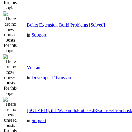
Bullet Extension Build Problems [Solved]
in
Support
Vulkan
in
Developer Discussion
[SOLVED]GLFW3 and h3dutLoadResourcesFromDisk
in
Support