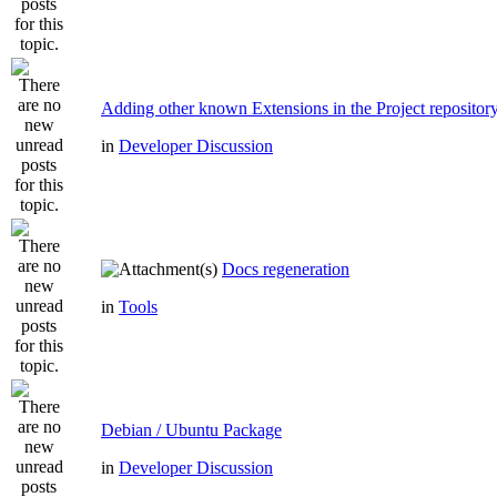
Adding other known Extensions in the Project repositor
in
Developer Discussion
Docs regeneration
in
Tools
Debian / Ubuntu Package
in
Developer Discussion