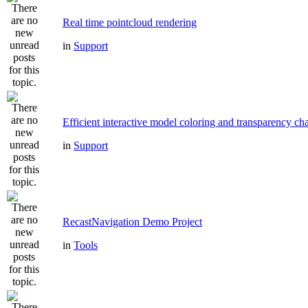
Real time pointcloud rendering
in
Support
Efficient interactive model coloring and transparency ch
in
Support
RecastNavigation Demo Project
in
Tools