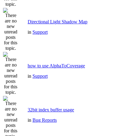
Directional Light Shadow Map
in
Support
how to use AlphaToCoverage
in
Support
32bit index buffer usage
in
Bug Reports