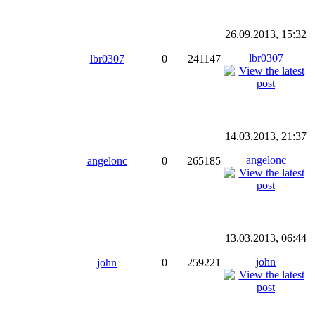
26.09.2013, 15:32
lbr0307
lbr0307
0
241147
14.03.2013, 21:37
angelonc
angelonc
0
265185
13.03.2013, 06:44
john
john
0
259221