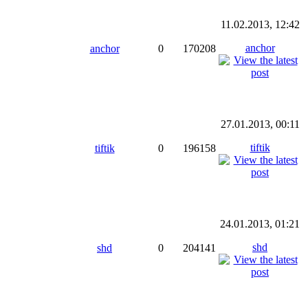
11.02.2013, 12:42
anchor
anchor
0
170208
27.01.2013, 00:11
tiftik
tiftik
0
196158
24.01.2013, 01:21
shd
shd
0
204141