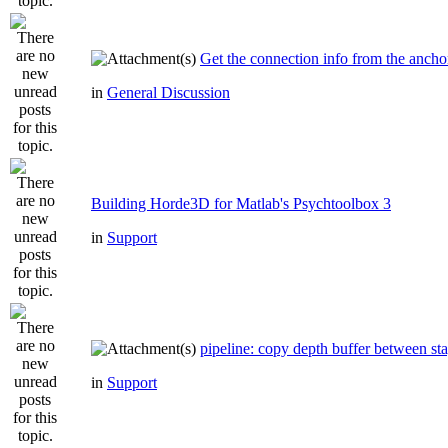
Get the connection info from the ancho
in
General Discussion
Building Horde3D for Matlab's Psychtoolbox 3
in
Support
pipeline: copy depth buffer between st
in
Support