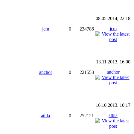
08.05.2014, 22:18
jcm
jcm
0
234786
13.11.2013, 16:00
anchor
anchor
0
221553
16.10.2013, 10:17
attila
attila
0
252121