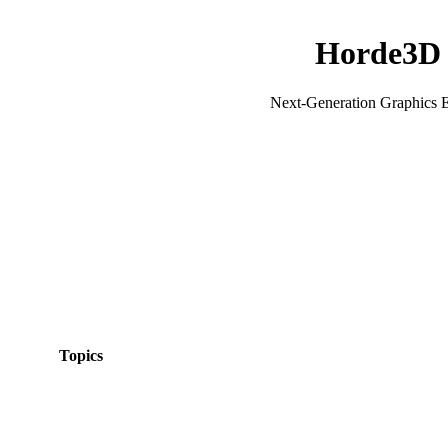
Horde3D
Next-Generation Graphics 
Topics