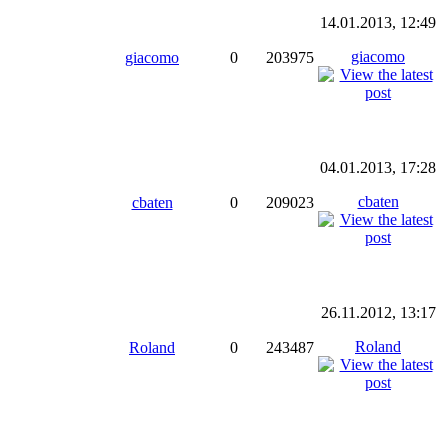
14.01.2013, 12:49
giacomo
giacomo
0
203975
04.01.2013, 17:28
cbaten
cbaten
0
209023
26.11.2012, 13:17
Roland
Roland
0
243487