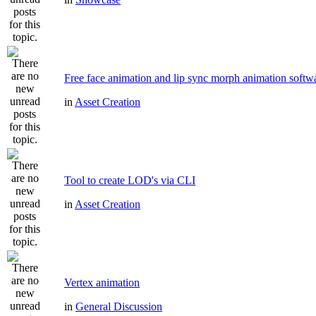
Free face animation and lip sync morph animation softw
in
Asset Creation
Tool to create LOD's via CLI
in
Asset Creation
Vertex animation
in
General Discussion