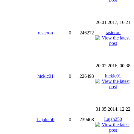
26.01.2017, 16:21
rasteron
rasteron
0
246272
20.02.2016, 00:38
hicklc01
hicklc01
0
226493
31.05.2014, 12:22
Lajah250
Lajah250
0
239468