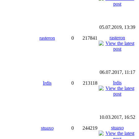
05.07.2019, 13:39
rasteron
rasteron
0
217841
06.07.2017, 11:17
Irdis
Irdis
0
213118
10.03.2017, 16:52
stuaxo
stuaxo
0
244219