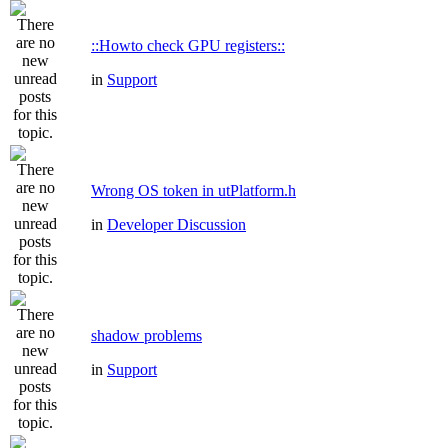
::Howto check GPU registers::
in
Support
Wrong OS token in utPlatform.h
in
Developer Discussion
shadow problems
in
Support