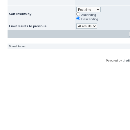
Sort results by:
Ascending
Descending
Limit results to previous:
Board index
Powered by
php