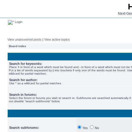
Next-Gen
Login
View unanswered posts
|
View active topics
Board index
Search for keywords:
Place
+
in front of a word which must be found and
-
in front of a word which must not be 
Put a list of words separated by
|
into brackets if only one of the words must be found. Use
wildcard for partial matches.
Search for author:
Use * as a wildcard for partial matches.
Search in forums:
Select the forum or forums you wish to search in. Subforums are searched automatically if
not disable “search subforums“ below.
Search subforums:
Yes
No