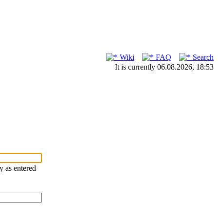
Wiki
FAQ
Search
It is currently 06.08.2026, 18:53
ry as entered