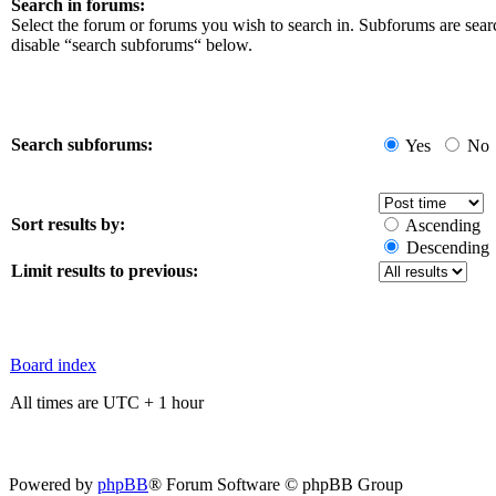
Search in forums:
Select the forum or forums you wish to search in. Subforums are sear
disable “search subforums“ below.
Search subforums:
Yes
No
Sort results by:
Ascending
Descending
Limit results to previous:
Board index
All times are UTC + 1 hour
Powered by
phpBB
® Forum Software © phpBB Group