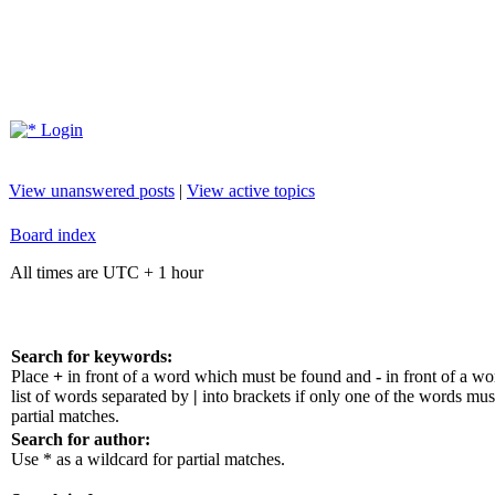
Login
View unanswered posts
|
View active topics
Board index
All times are UTC + 1 hour
Search for keywords:
Place
+
in front of a word which must be found and
-
in front of a w
list of words separated by
|
into brackets if only one of the words mus
partial matches.
Search for author:
Use * as a wildcard for partial matches.