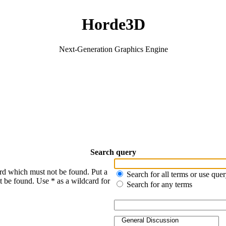
Horde3D
Next-Generation Graphics Engine
Search query
ord which must not be found. Put a
Search for all terms or use que
t be found. Use * as a wildcard for
Search for any terms