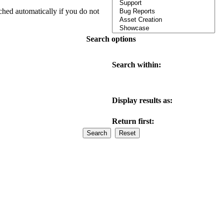
ched automatically if you do not
Search options
Search within:
Display results as:
Return first: