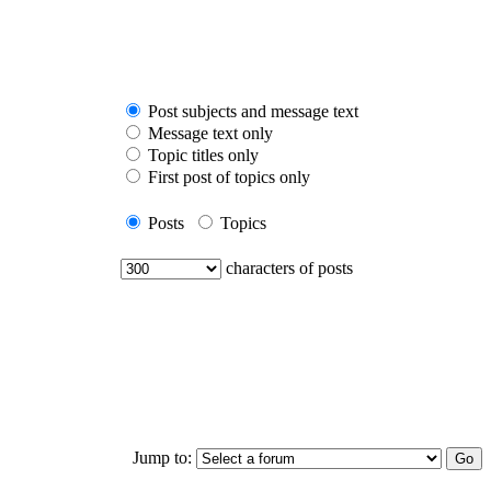
Post subjects and message text
Message text only
Topic titles only
First post of topics only
Posts
Topics
characters of posts
Jump to: