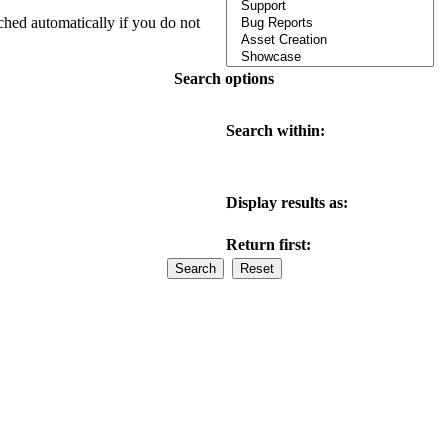
ched automatically if you do not
Search options
Search within:
Display results as:
Return first: