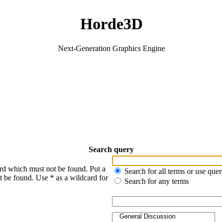
Horde3D
Next-Generation Graphics Engine
Search query
ord which must not be found. Put a
Search for all terms or use que
t be found. Use * as a wildcard for
Search for any terms