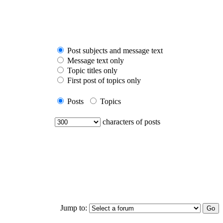
Post subjects and message text
Message text only
Topic titles only
First post of topics only
Posts
Topics
characters of posts
Jump to: