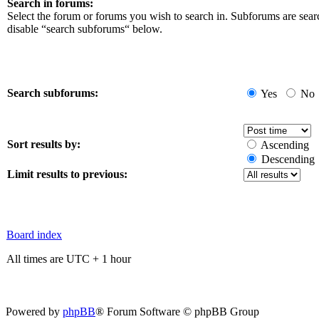
Search in forums:
Select the forum or forums you wish to search in. Subforums are sear
disable “search subforums“ below.
Search subforums:
Yes
No
Sort results by:
Ascending
Descending
Limit results to previous:
Board index
All times are UTC + 1 hour
Powered by
phpBB
® Forum Software © phpBB Group