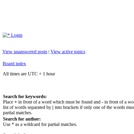
Login
View unanswered posts
|
View active topics
Board index
All times are UTC + 1 hour
Search for keywords:
Place
+
in front of a word which must be found and
-
in front of a w
list of words separated by
|
into brackets if only one of the words mus
partial matches.
Search for author:
Use * as a wildcard for partial matches.