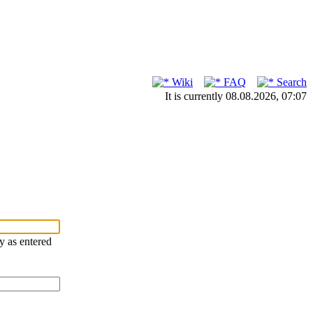
Wiki
FAQ
Search
It is currently 08.08.2026, 07:07
ry as entered