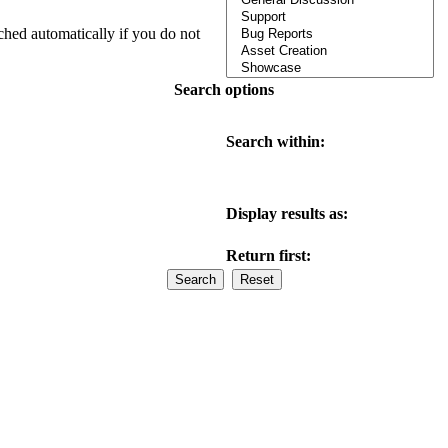
ched automatically if you do not
Search options
Search within:
Display results as:
Return first: