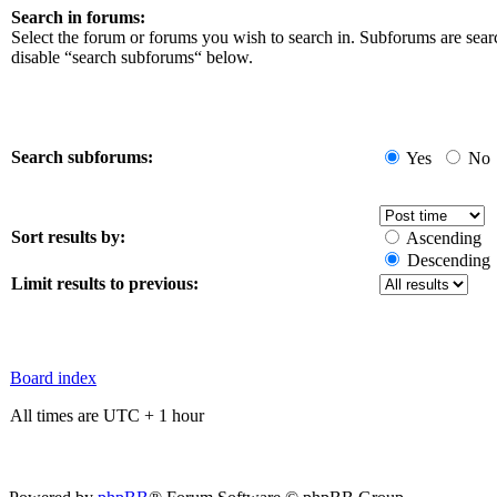
Search in forums:
Select the forum or forums you wish to search in. Subforums are sear
disable “search subforums“ below.
Search subforums:
Yes
No
Sort results by:
Ascending
Descending
Limit results to previous:
Board index
All times are UTC + 1 hour