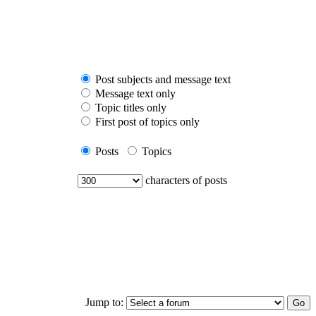
Post subjects and message text
Message text only
Topic titles only
First post of topics only
Posts
Topics
characters of posts
Jump to: