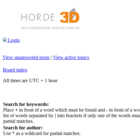
Login
View unanswered posts
|
View active topics
Board index
All times are UTC + 1 hour
Search for keywords:
Place
+
in front of a word which must be found and
-
in front of a w
list of words separated by
|
into brackets if only one of the words mus
partial matches.
Search for author:
Use * as a wildcard for partial matches.