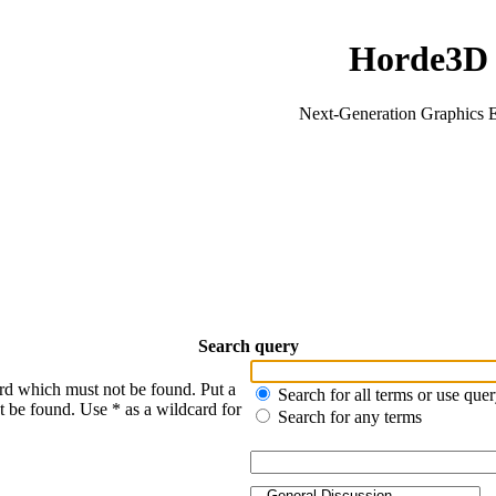
Horde3D
Next-Generation Graphics 
Search query
ord which must not be found. Put a
Search for all terms or use que
t be found. Use * as a wildcard for
Search for any terms