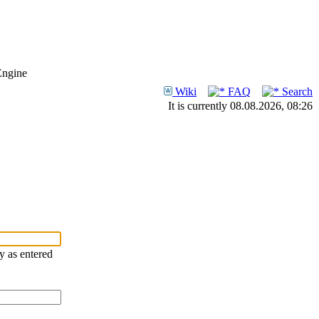
Engine
Wiki
FAQ
Search
It is currently 08.08.2026, 08:26
ry as entered