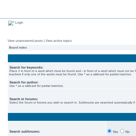
Login
View unanswered posts
|
View active topics
Board index
Search for keywords:
Place
+
in front of a word which must be found and
-
in front of a word which must not be 
brackets if only one of the words must be found. Use * as a wildcard for partial matches.
Search for author:
Use * as a wildcard for partial matches.
Search in forums:
Select the forum or forums you wish to search in. Subforums are searched automatically if
Search subforums:
Yes
No