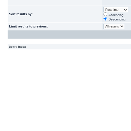
Sort results by:
Ascending
Descending
Limit results to previous:
Board index