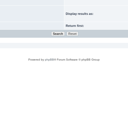
Display results as:
Return first:
Powered by
phpBB
® Forum Software © phpBB Group