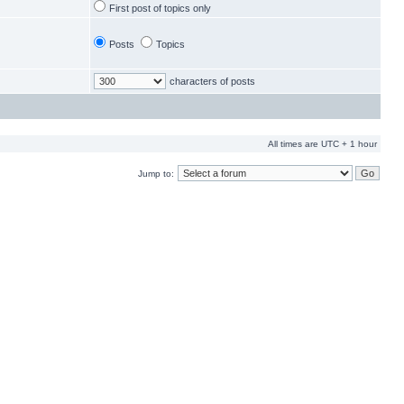
First post of topics only
Posts
Topics
characters of posts
All times are UTC + 1 hour
Jump to: