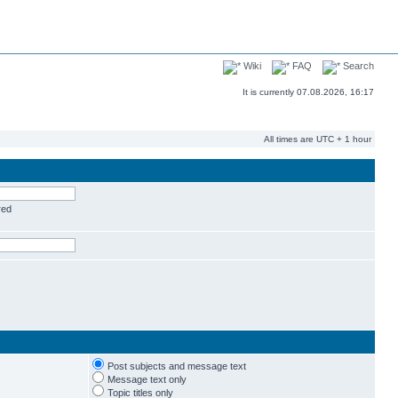
Wiki
FAQ
Search
It is currently 07.08.2026, 16:17
All times are UTC + 1 hour
red
Post subjects and message text
Message text only
Topic titles only