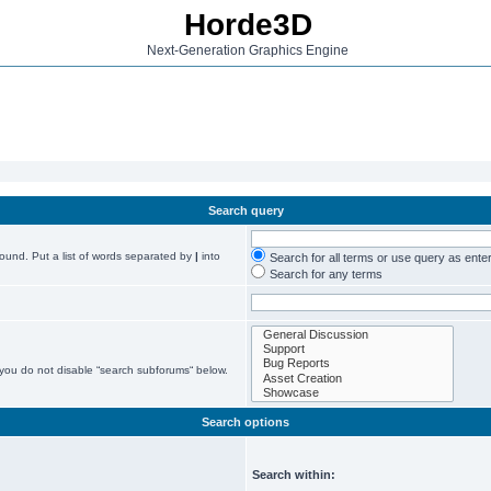
Horde3D
Next-Generation Graphics Engine
Search query
found. Put a list of words separated by
|
into
Search for all terms or use query as ente
Search for any terms
 you do not disable “search subforums“ below.
Search options
Search within: