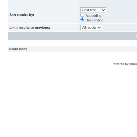
Sort results by:
Ascending
Descending
Limit results to previous:
Board index
Powered by
php