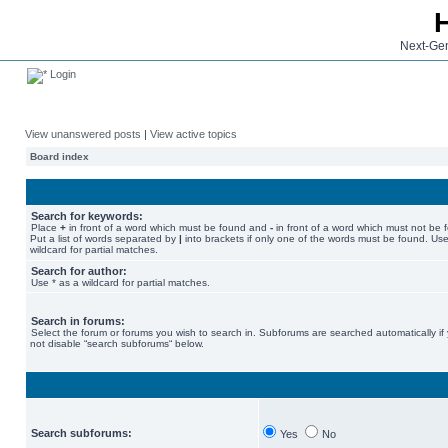
Next-Gen
Login
View unanswered posts
|
View active topics
Board index
Search for keywords:
Place
+
in front of a word which must be found and
-
in front of a word which must not be 
Put a list of words separated by
|
into brackets if only one of the words must be found. Use
wildcard for partial matches.
Search for author:
Use * as a wildcard for partial matches.
Search in forums:
Select the forum or forums you wish to search in. Subforums are searched automatically if
not disable “search subforums“ below.
Search subforums:
Yes
No