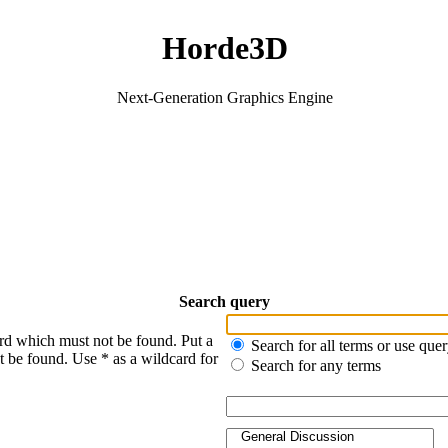
Horde3D
Next-Generation Graphics Engine
Search query
ord which must not be found. Put a
Search for all terms or use que
t be found. Use * as a wildcard for
Search for any terms