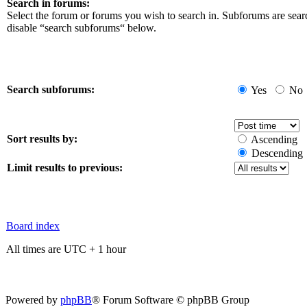
Search in forums:
Select the forum or forums you wish to search in. Subforums are sear
disable “search subforums“ below.
Search subforums:
Yes
No
Sort results by:
Ascending
Descending
Limit results to previous:
Board index
All times are UTC + 1 hour
Powered by
phpBB
® Forum Software © phpBB Group