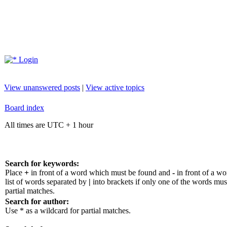
Login
View unanswered posts
|
View active topics
Board index
All times are UTC + 1 hour
Search for keywords:
Place
+
in front of a word which must be found and
-
in front of a w
list of words separated by
|
into brackets if only one of the words mus
partial matches.
Search for author:
Use * as a wildcard for partial matches.