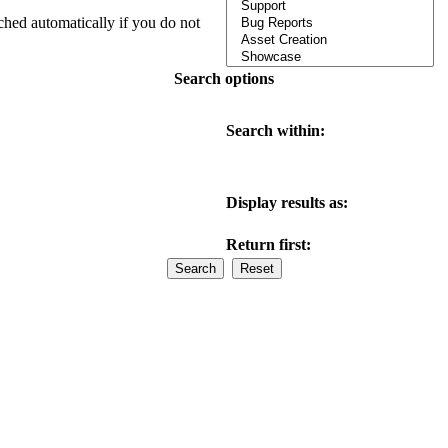
ched automatically if you do not
Search options
Search within:
Display results as:
Return first: