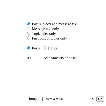
Post subjects and message text
Message text only
Topic titles only
First post of topics only
Posts
Topics
characters of posts
Jump to: