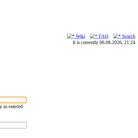
Wiki
FAQ
Search
It is currently 06.08.2026, 21:24
ry as entered