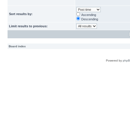
Sort results by:
Ascending
Descending
Limit results to previous:
Board index
Powered by
php