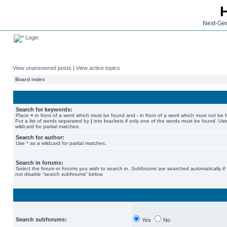
Next-Gen
Login
View unanswered posts
|
View active topics
Board index
Search for keywords:
Place
+
in front of a word which must be found and
-
in front of a word which must not be 
Put a list of words separated by
|
into brackets if only one of the words must be found. Use
wildcard for partial matches.
Search for author:
Use * as a wildcard for partial matches.
Search in forums:
Select the forum or forums you wish to search in. Subforums are searched automatically if
not disable “search subforums“ below.
Search subforums:
Yes
No