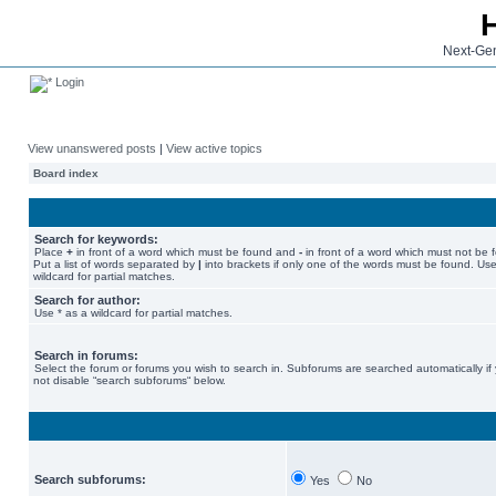
Next-Gen
Login
View unanswered posts
|
View active topics
Board index
Search for keywords:
Place
+
in front of a word which must be found and
-
in front of a word which must not be 
Put a list of words separated by
|
into brackets if only one of the words must be found. Use
wildcard for partial matches.
Search for author:
Use * as a wildcard for partial matches.
Search in forums:
Select the forum or forums you wish to search in. Subforums are searched automatically if
not disable “search subforums“ below.
Search subforums:
Yes
No