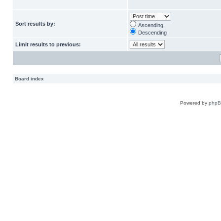
Sort results by:
Ascending
Descending
Limit results to previous:
Board index
Powered by
php