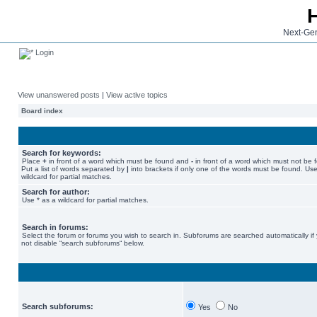
Next-Gen
Login
View unanswered posts
|
View active topics
Board index
Search for keywords:
Place
+
in front of a word which must be found and
-
in front of a word which must not be 
Put a list of words separated by
|
into brackets if only one of the words must be found. Use
wildcard for partial matches.
Search for author:
Use * as a wildcard for partial matches.
Search in forums:
Select the forum or forums you wish to search in. Subforums are searched automatically if
not disable “search subforums“ below.
Search subforums:
Yes
No