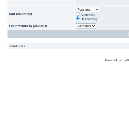
Sort results by:
Ascending
Descending
Limit results to previous:
Board index
Powered by
php