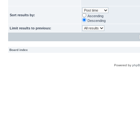
Sort results by:
Ascending
Descending
Limit results to previous:
Board index
Powered by
php