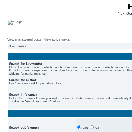
Next-Gen
Login
View unanswered posts
|
View active topics
Board index
Search for keywords:
Place
+
in front of a word which must be found and
-
in front of a word which must not be 
Put a list of words separated by
|
into brackets if only one of the words must be found. Use
wildcard for partial matches.
Search for author:
Use * as a wildcard for partial matches.
Search in forums:
Select the forum or forums you wish to search in. Subforums are searched automatically if
not disable “search subforums“ below.
Search subforums:
Yes
No