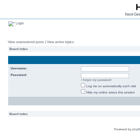
Next-Gen
Login
View unanswered posts
|
View active topics
Board index
Username:
Password:
I forgot my password
Log me on automatically each visit
Hide my online status this session
Board index
Powered by
php