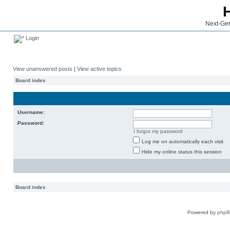
Next-Gen
Login
View unanswered posts
|
View active topics
Board index
Username:
Password:
I forgot my password
Log me on automatically each visit
Hide my online status this session
Board index
Powered by
php