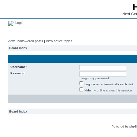
Next-Gen
Login
View unanswered posts
|
View active topics
Board index
Username:
Password:
I forgot my password
Log me on automatically each visit
Hide my online status this session
Board index
Powered by
php