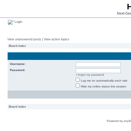
Next-Gen
Login
View unanswered posts
|
View active topics
Board index
Username:
Password:
I forgot my password
Log me on automatically each visit
Hide my online status this session
Board index
Powered by
php