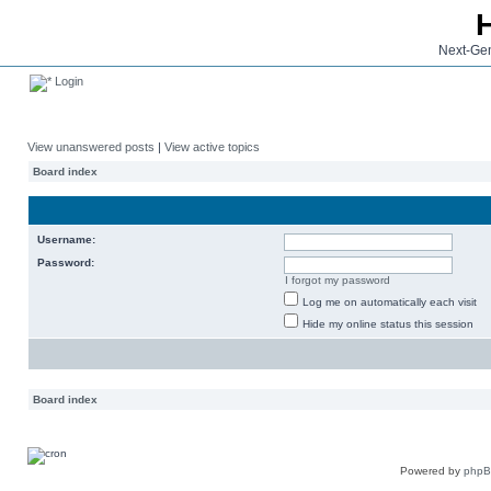
Next-Gen
Login
View unanswered posts
|
View active topics
Board index
Username:
Password:
I forgot my password
Log me on automatically each visit
Hide my online status this session
Board index
Powered by
php