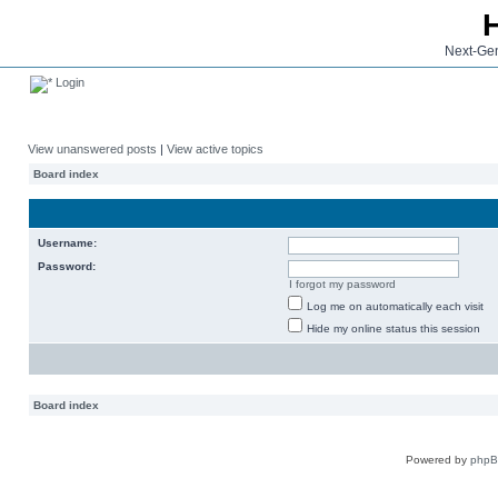
Next-Gen
Login
View unanswered posts
|
View active topics
Board index
Username:
Password:
I forgot my password
Log me on automatically each visit
Hide my online status this session
Board index
Powered by
php