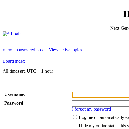
H
Next-Gene
Login
View unanswered posts
|
View active topics
Board index
All times are UTC + 1 hour
Username:
Password:
I forgot my password
Log me on automatically ea
Hide my online status this 