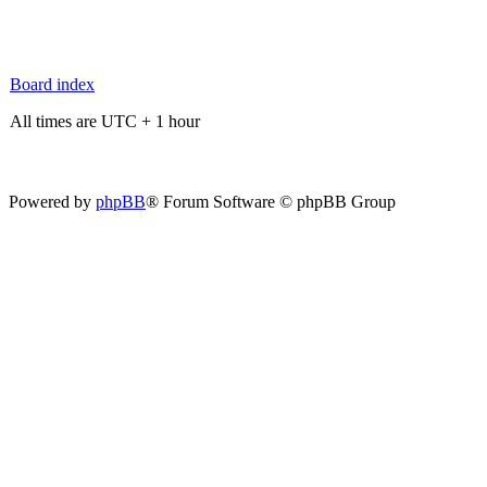
Board index
All times are UTC + 1 hour
Powered by
phpBB
® Forum Software © phpBB Group