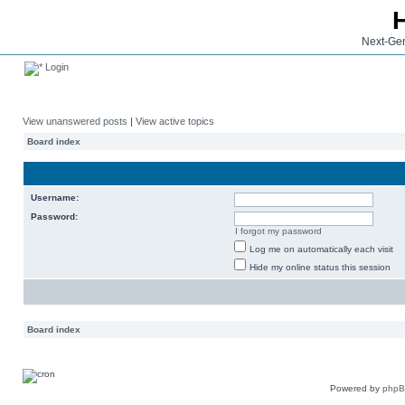
Next-Gen
Login
View unanswered posts
|
View active topics
Board index
Username:
Password:
I forgot my password
Log me on automatically each visit
Hide my online status this session
Board index
Powered by
php