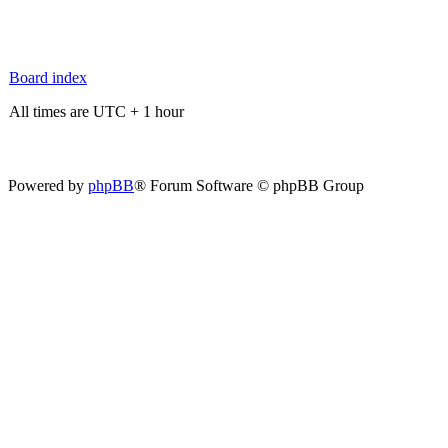
Board index
All times are UTC + 1 hour
Powered by
phpBB
® Forum Software © phpBB Group