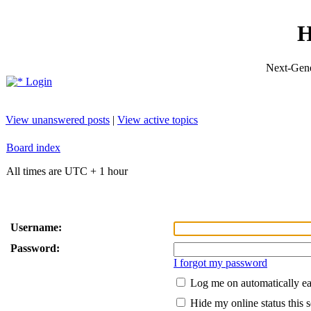
H
Next-Gene
Login
View unanswered posts
|
View active topics
Board index
All times are UTC + 1 hour
Username:
Password:
I forgot my password
Log me on automatically ea
Hide my online status this 