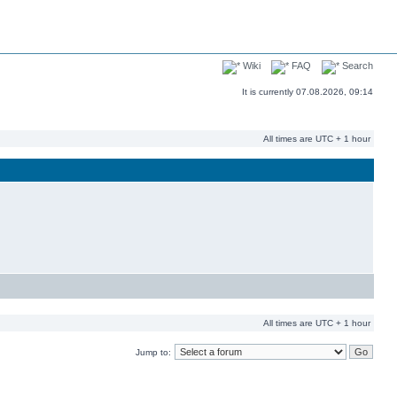
Wiki
FAQ
Search
It is currently 07.08.2026, 09:14
All times are UTC + 1 hour
All times are UTC + 1 hour
Jump to: