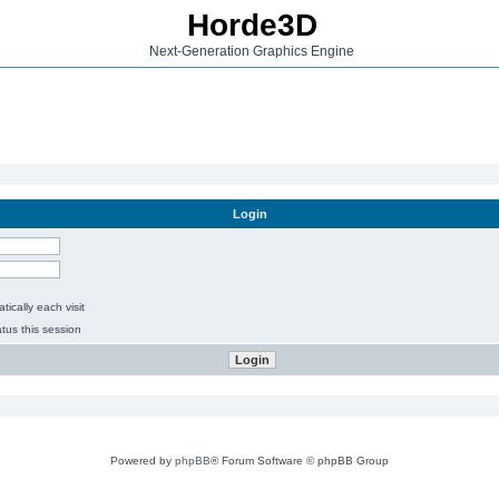
Horde3D
Next-Generation Graphics Engine
Login
ically each visit
tus this session
Powered by
phpBB
® Forum Software © phpBB Group