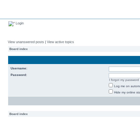
Login
View unanswered posts
|
View active topics
Board index
Username:
Password:
I forgot my password
Log me on automat
Hide my online sta
Board index