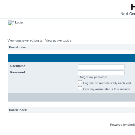
Next-Gen
Login
View unanswered posts
|
View active topics
Board index
Username:
Password:
I forgot my password
Log me on automatically each visit
Hide my online status this session
Board index
Powered by
php