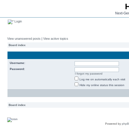
Next-Gen
Login
View unanswered posts
|
View active topics
Board index
Username:
Password:
I forgot my password
Log me on automatically each visit
Hide my online status this session
Board index
Powered by
php