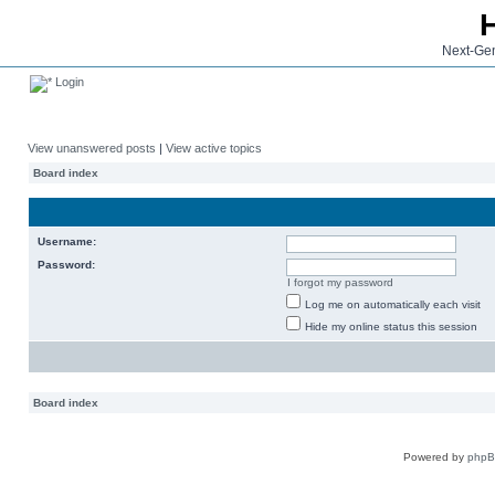
Next-Gen
Login
View unanswered posts
|
View active topics
Board index
Username:
Password:
I forgot my password
Log me on automatically each visit
Hide my online status this session
Board index
Powered by
php