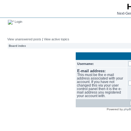
Next-Gen
Login
View unanswered posts
|
View active topics
Board index
Username:
E-mail address:
This must be the e-mail
address associated with your
account. If you have not
changed this via your user
control panel then it is the e-
mail address you registered
your account with.
Powered by
php