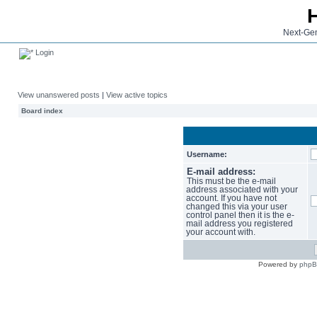
Next-Gen
Login
View unanswered posts
|
View active topics
Board index
Username:
E-mail address:
This must be the e-mail
address associated with your
account. If you have not
changed this via your user
control panel then it is the e-
mail address you registered
your account with.
Powered by
php