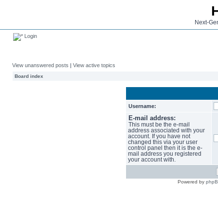
Next-Gen
Login
View unanswered posts
|
View active topics
Board index
Username:
E-mail address:
This must be the e-mail
address associated with your
account. If you have not
changed this via your user
control panel then it is the e-
mail address you registered
your account with.
Powered by
php