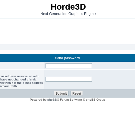
Horde3D
Next-Generation Graphics Engine
Send password
mail address associated with
 have not changed this via
el then it is the e-mail address
account with.
Powered by
phpBB
® Forum Software © phpBB Group