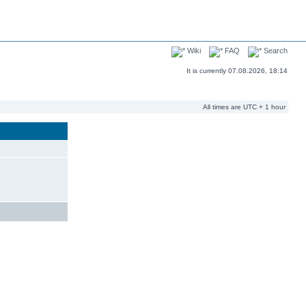
Wiki
FAQ
Search
It is currently 07.08.2026, 18:14
All times are UTC + 1 hour