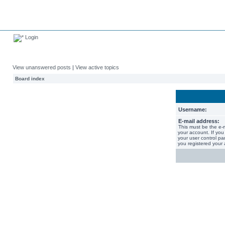
Login
View unanswered posts
|
View active topics
Board index
Username:
E-mail address:
This must be the e-
your account. If you
your user control pan
you registered your 