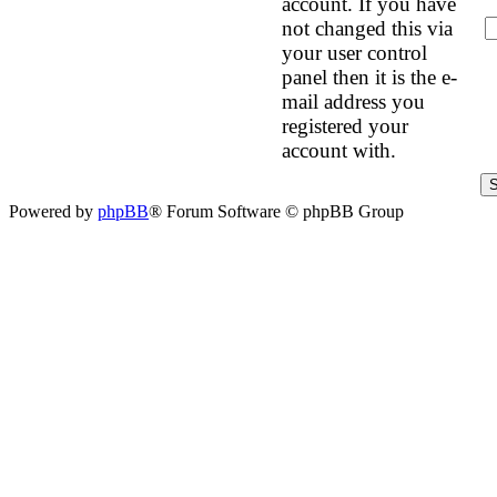
account. If you have
not changed this via
your user control
panel then it is the e-
mail address you
registered your
account with.
Powered by
phpBB
® Forum Software © phpBB Group