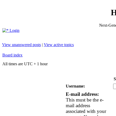
H
Next-Gene
Login
View unanswered posts
|
View active topics
Board index
All times are UTC + 1 hour
S
Username:
E-mail address:
This must be the e-
mail address
associated with your