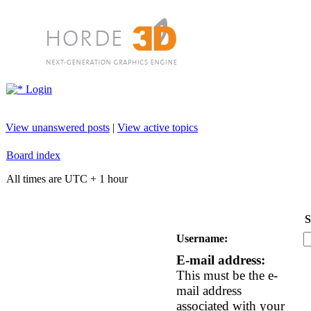
Login
View unanswered posts
|
View active topics
Board index
All times are UTC + 1 hour
S
Username:
E-mail address:
This must be the e-
mail address
associated with your