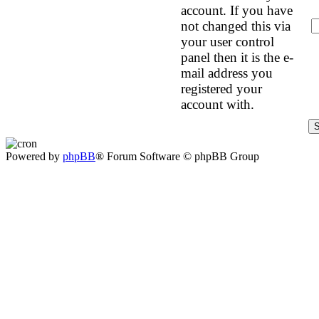
account. If you have
not changed this via
your user control
panel then it is the e-
mail address you
registered your
account with.
Powered by
phpBB
® Forum Software © phpBB Group