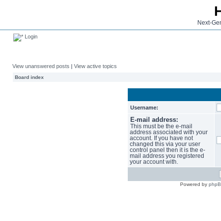
Next-Gen
Login
View unanswered posts
|
View active topics
Board index
Username:
E-mail address:
This must be the e-mail
address associated with your
account. If you have not
changed this via your user
control panel then it is the e-
mail address you registered
your account with.
Powered by
php