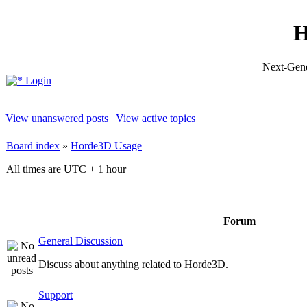
H
Next-Gene
Login
View unanswered posts
|
View active topics
Board index
»
Horde3D Usage
All times are UTC + 1 hour
Forum
General Discussion
Discuss about anything related to Horde3D.
Support