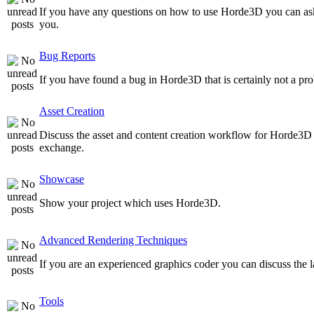
If you have any questions on how to use Horde3D you can as
you.
Bug Reports
If you have found a bug in Horde3D that is certainly not a pro
Asset Creation
Discuss the asset and content creation workflow for Horde3D he
exchange.
Showcase
Show your project which uses Horde3D.
Advanced Rendering Techniques
If you are an experienced graphics coder you can discuss the l
Tools