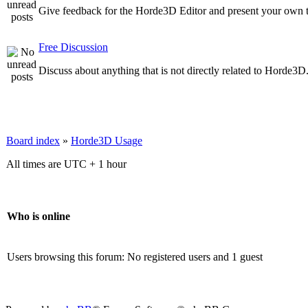
Give feedback for the Horde3D Editor and present your own t
Free Discussion
Discuss about anything that is not directly related to Horde3D
Board index
»
Horde3D Usage
All times are UTC + 1 hour
Who is online
Users browsing this forum: No registered users and 1 guest