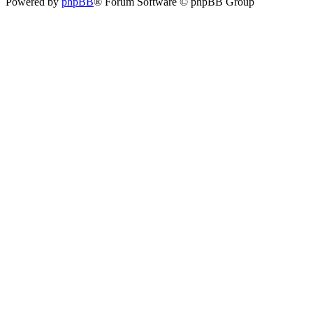
Powered by
phpBB
® Forum Software © phpBB Group