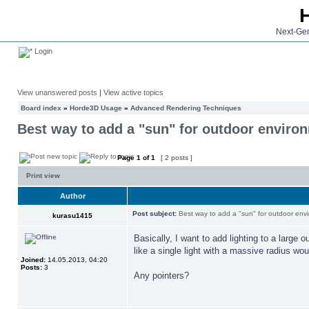
Next-Gen
Login
View unanswered posts
|
View active topics
Board index
»
Horde3D Usage
»
Advanced Rendering Techniques
Best way to add a "sun" for outdoor enviro
Page
1
of
1
[ 2 posts ]
Print view
Author
Post subject:
Best way to add a "sun" for outdoor env
kurasu1415
Basically, I want to add lighting to a large
like a single light with a massive radius wou
Joined:
14.05.2013, 04:20
Posts:
3
Any pointers?