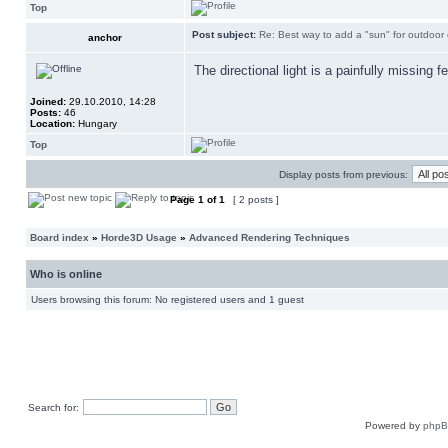
Top
Post subject:
Re: Best way to add a "sun" for outdoor
anchor
The directional light is a painfully missing f
Joined:
29.10.2010, 14:28
Posts:
46
Location:
Hungary
Top
Display posts from previous:
Page
1
of
1
[ 2 posts ]
Board index
»
Horde3D Usage
»
Advanced Rendering Techniques
Who is online
Users browsing this forum: No registered users and 1 guest
Search for:
Powered by
php