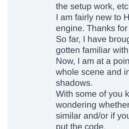
the setup work, etc
I am fairly new to 
engine. Thanks for p
So far, I have bro
gotten familiar wit
Now, I am at a poin
whole scene and im
shadows.
With some of you k
wondering whether
similar and/or if y
put the code.