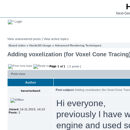
Next-Gen
Login
View unanswered posts
|
View active topics
Board index
»
Horde3D Usage
»
Advanced Rendering Techniques
Adding voxelization (for Voxel Cone Tracing
Page
1
of
1
[ 2 posts ]
Print view
Author
Post subject:
Adding voxelization (for Voxel Cone Trac
bavarianbasti
Hi everyone,
Joined:
14.11.2013, 14:13
previously I have 
Posts:
2
engine and used so