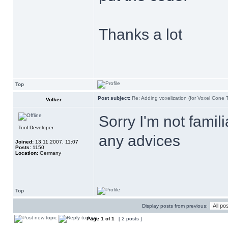
Thanks a lot
Top
Post subject:
Re: Adding voxelization (for Voxel Cone 
Volker
Sorry I'm not famil
Tool Developer
any advices
Joined:
13.11.2007, 11:07
Posts:
1150
Location:
Germany
Top
Display posts from previous:
Page
1
of
1
[ 2 posts ]