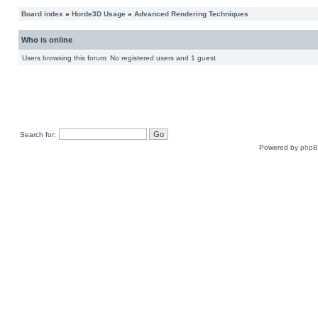
Board index
»
Horde3D Usage
»
Advanced Rendering Techniques
Who is online
Users browsing this forum: No registered users and 1 guest
Search for:
Powered by
php